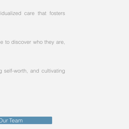
dualized care that fosters
ce to discover who they are,
 self-worth, and cultivating
 Our Team