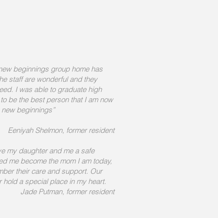
 new beginnings group home has
e staff are wonderful and they
ed. I was able to graduate high
to be the best person that I am now
o new beginnings
”
Eeniyah Shelmon, former resident
e my daughter and me a safe
ped me become the mom I am today,
mber their care and support. Our
er hold a special place in my heart.
Jade Putman, former resident