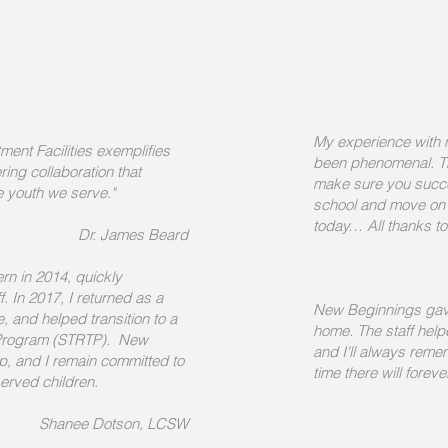
My experience with
ent Facilities exemplifies
been phenomenal. Th
ring collaboration that
make sure you succe
he youth we serve."
school and move on 
today… All thanks t
Dr. James Beard
rn in 2014, quickly
. In 2017, I returned as a
New Beginnings gav
 and helped transition to a
home. The staff hel
t Program (STRTP). New
and I'll always reme
p, and I remain committed to
time there will forev
served children.
Shanee Dotson, LCSW