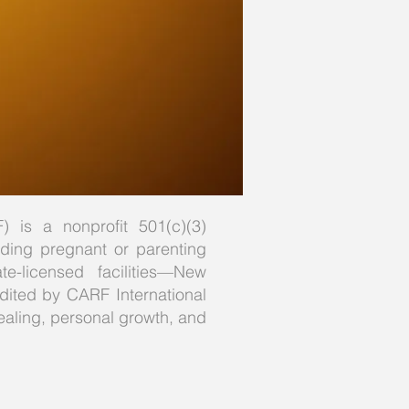
) is a nonprofit 501(c)(3)
luding pregnant or parenting
-licensed facilities—New
edited by CARF International
ealing, personal growth, and