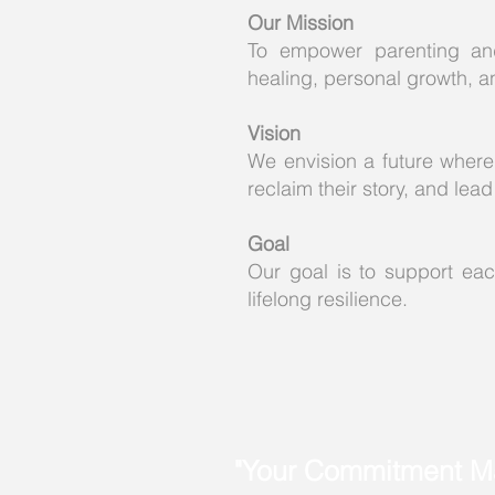
Our Mission
To empower parenting and
healing, personal growth, a
Vision
We envision a future where
reclaim their story, and le
Goal
Our goal is to support each
lifelong resilience.
"Your Commitment Ma