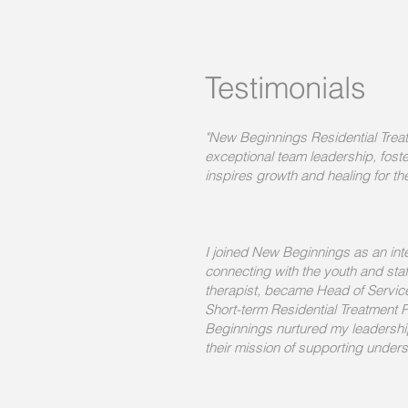
Testimonials
"New Beginnings Residential Treatm
exceptional team leadership, foste
inspires growth and healing for t
I joined New Beginnings as an inte
connecting with the youth and staff
therapist, became Head of Service,
Short-term Residential Treatmen
Beginnings nurtured my leadershi
their mission of supporting under