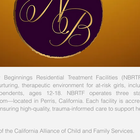
Beginnings Residential Treatment Facilities (NBRTF
rturing, therapeutic environment for at-risk girls, inc
endents, ages 12-18. NBRTF operates three state
m—located in Perris, California. Each facility is accr
ensuring high-quality, trauma-informed care to support h
the California Alliance of Child and Family Services.