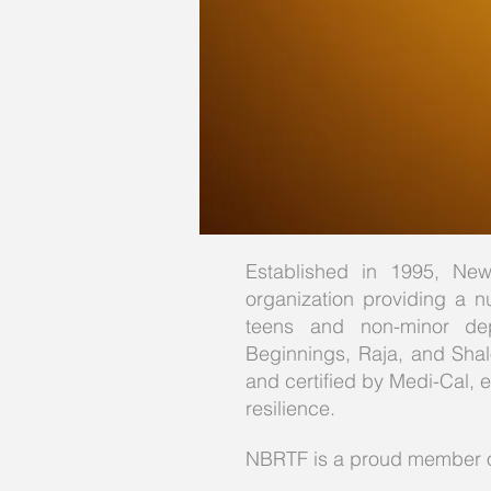
Established in 1995, New 
organization providing a nu
teens and non-minor dep
Beginnings, Raja, and Shalo
and certified by Medi-Cal, 
resilience.
NBRTF is a proud member of 