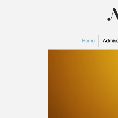
Home
Admiss