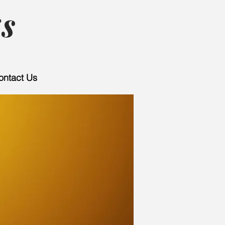
s
ontact Us