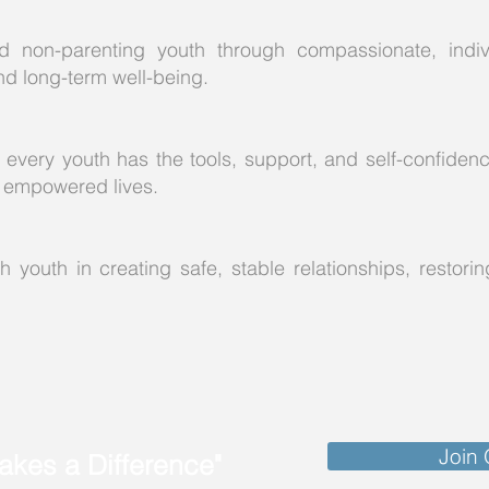
 non-parenting youth through compassionate, indivi
nd long-term well-being.
 every youth has the tools, support, and self-confiden
ad empowered lives.
 youth in creating safe, stable relationships, restoring
Join
kes a Difference"