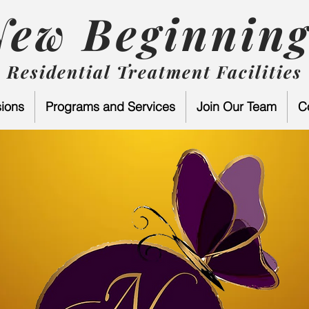
New Beginning
Residential Treatment Facilities
ions
Programs and Services
Join Our Team
C