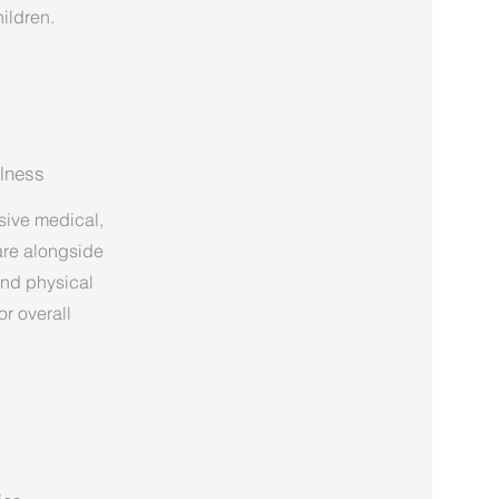
ildren.
lness
sive medical,
are alongside
and physical
r overall