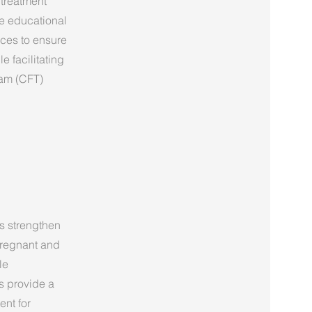
 treatment
e educational
ices to ensure
e facilitating
eam (CFT)
s strengthen
 pregnant and
le
es provide a
ent for