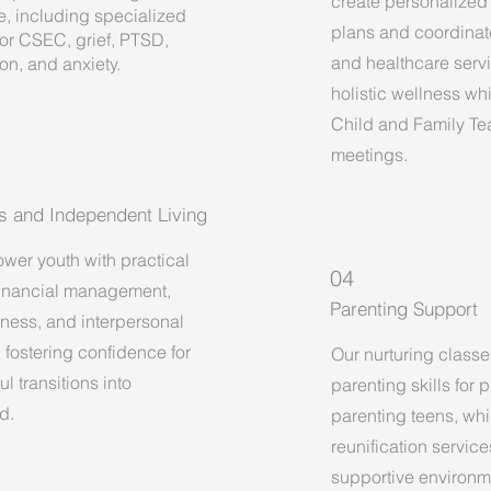
create personalized
e, including specialized
plans and coordinat
for CSEC, grief, PTSD,
and healthcare serv
on, and anxiety.
holistic wellness whil
Child and Family T
meetings.
lls and Independent Living
er youth with practical
04
 financial management,
Parenting Support
iness, and interpersonal
, fostering confidence for
Our nurturing classe
l transitions into
parenting skills for
d.
parenting teens, whi
reunification servic
supportive environm