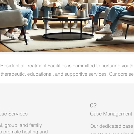
sidential Treatment Facilities is committed to nurturing youth
 therapeutic, educational, and supportive services. Our core se
02
tic Services
Case Management
l, group, and family
Our dedicated case
to promote healing and