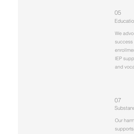
05
Educatio
We advoc
success 
enrollmen
IEP supp
and vocat
07
Substan
Our harm
supports