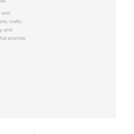
ies
y and
ts, crafts,
y, and
 that promote