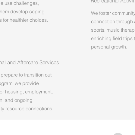
Recreational Activit
e use challenges,
them develop coping
We foster communit
s for healthier choices.
connection through ar
sports, music therap
enriching field trips
personal growth.
onal and Aftercare Services
prepare to transition out
rogram, we provide
for housing, employment,
n, and ongoing
y resource connections.