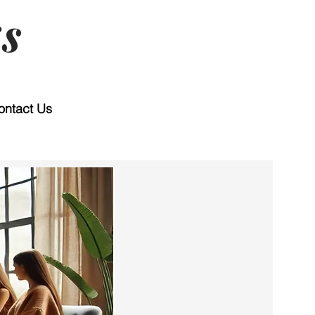
s
ontact Us