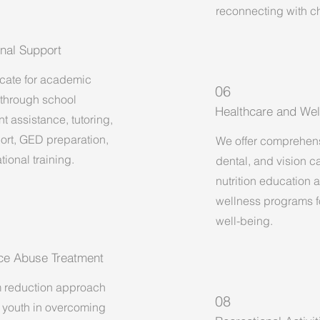
reconnecting with ch
nal Support
ate for academic
06
through school
Healthcare and Wel
t assistance, tutoring,
ort, GED preparation,
We offer comprehen
ional training.
dental, and vision c
nutrition education 
wellness programs fo
well-being.
ce Abuse Treatment
 reduction approach
08
 youth in overcoming