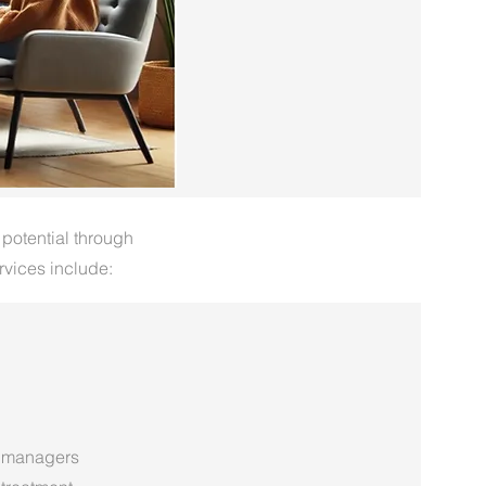
 potential through
rvices include:
 managers