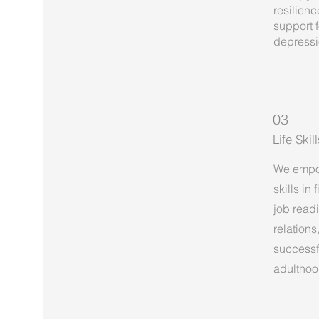
resilienc
support 
depressi
03
Life Ski
We empow
skills in
job read
relations
successfu
adulthoo