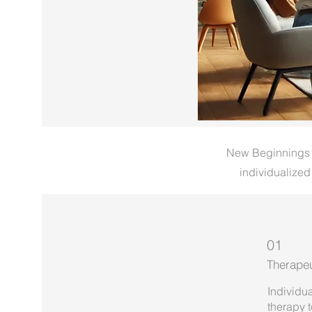
New Beginnings Re
individualized
01
Therapeu
Individua
therapy 