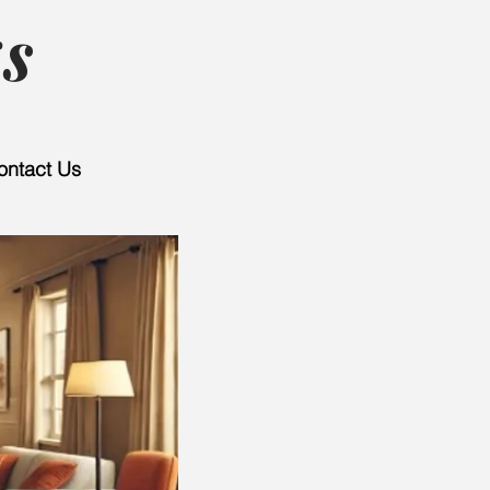
s
ontact Us