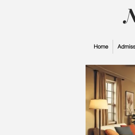
Home
Admiss