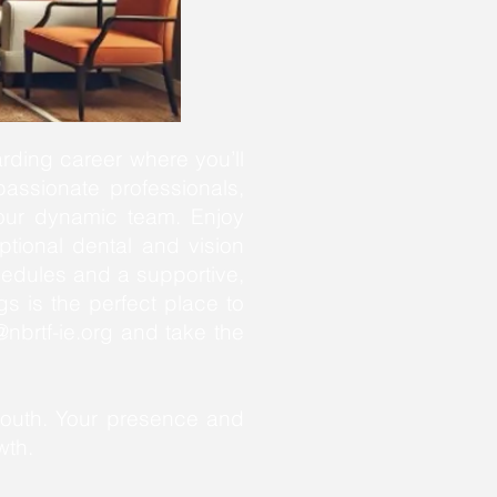
rding career where you’ll
passionate professionals,
f our dynamic team. Enjoy
ptional dental and vision
hedules and a supportive,
s is the perfect place to
nbrtf-ie.org
and take the
youth. Your presence and
wth.