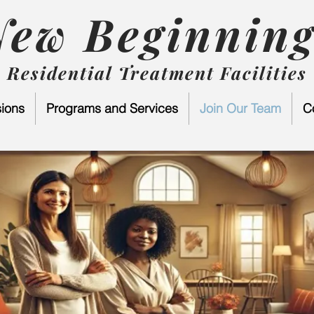
New Beginning
Residential Treatment Facilities
ions
Programs and Services
Join Our Team
C