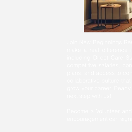
Join New Beginnings Resi
make a real difference in
including Direct Care St
competitive salaries, co
plans, and access to con
collaborative culture th
grow your career. Read
next step with us!
Become a Volunteer and 
encouragement can signif