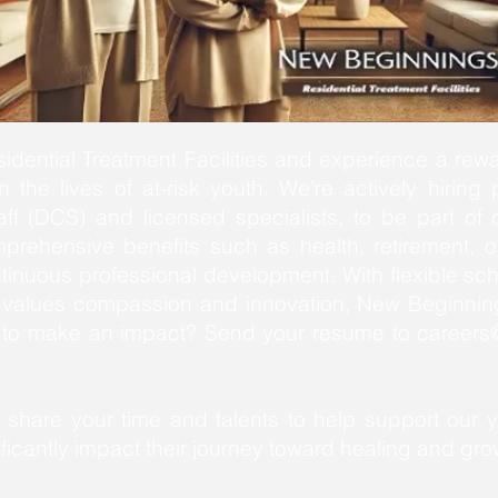
dential Treatment Facilities and experience a rewa
 the lives of at-risk youth. We’re actively hiring 
aff (DCS) and licensed specialists, to be part o
mprehensive benefits such as health, retirement, o
tinuous professional development. With flexible sc
at values compassion and innovation, New Beginning
y to make an impact? Send your resume to
careers@
share your time and talents to help support our 
icantly impact their journey toward healing and gro